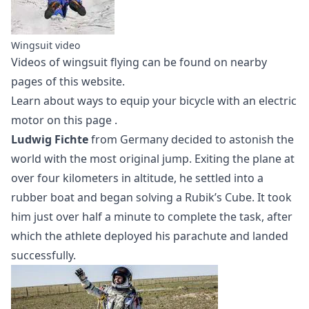
Wingsuit video
Videos of
wingsuit flying
can be found on nearby
pages of this website.
Learn about ways to equip your bicycle with an electric
motor
on this page
.
Ludwig Fichte
from Germany decided to astonish the
world with the most original jump. Exiting the plane at
over four kilometers in altitude, he settled into a
rubber boat and began solving a Rubik’s Cube. It took
him just over half a minute to complete the task, after
which the athlete deployed his parachute and landed
successfully.