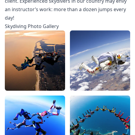
client. Experienced skydivers in our country may envy
an instructor’s work: more than a dozen jumps every
day!
Skydiving Photo Gallery