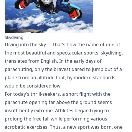
Skydiving
Diving into the sky — that’s how the name of one of
the most beautiful and spectacular sports, skydiving,
translates from English. In the early days of
parachuting, only the bravest dared to jump out of a
plane from an altitude that, by modern standards,
would be considered low.
For today’s thrill-seekers, a short flight with the
parachute opening far above the ground seems
insufficiently extreme. Athletes began trying to
prolong the free fall while performing various
acrobatic exercises. Thus, a new sport was born, one