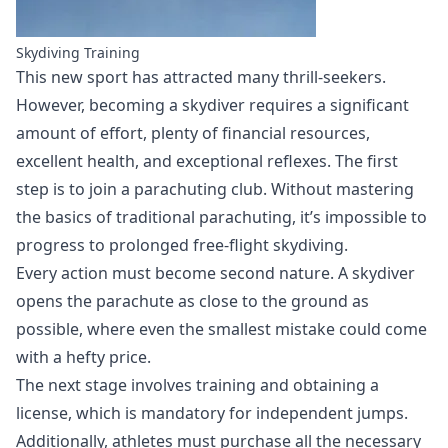
Skydiving Training
This new sport has attracted many thrill-seekers.
However, becoming a skydiver requires a significant
amount of effort, plenty of financial resources,
excellent health, and exceptional reflexes. The first
step is to join a parachuting club. Without mastering
the basics of traditional parachuting, it’s impossible to
progress to prolonged free-flight skydiving.
Every action must become second nature. A skydiver
opens the parachute as close to the ground as
possible, where even the smallest mistake could come
with a hefty price.
The next stage involves training and obtaining a
license, which is mandatory for independent jumps.
Additionally, athletes must purchase all the necessary