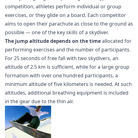
competition, athletes perform individual or group
exercises, or they glide on a board. Each competitor
aims to open their parachute as close to the ground as
possible — one of the key skills of a skydiver.
The jump altitude depends on the time
allocated for
performing exercises and the number of participants.
For 25 seconds of free fall with two skydivers, an
altitude of 2.5 km is sufficient, while for a large group
formation with over one hundred participants, a
minimum altitude of five kilometers is needed. At such
altitudes, additional breathing equipment is included
in the gear due to the thin air.