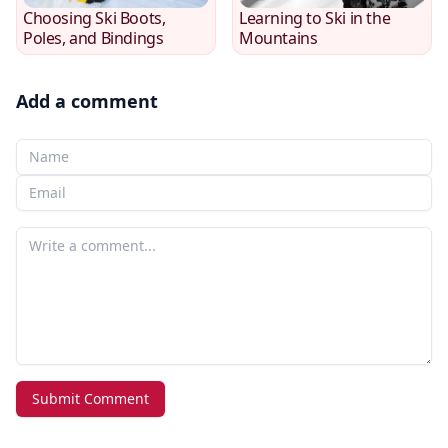
Choosing Ski Boots,
Learning to Ski in the
Poles, and Bindings
Mountains
Add a comment
Your Name
Your email
Your comment
Submit Comment