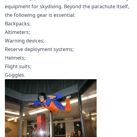
equipment for skydiving. Beyond the parachute itself,
the following gear is essential:
Backpacks;
Altimeters;
Warning devices;
Reserve deployment systems;
Helmets;
Flight suits;
Goggles.