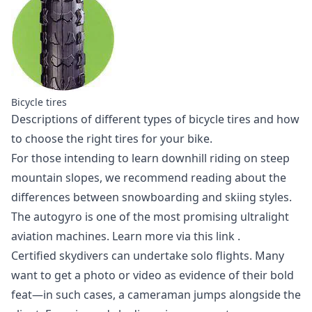
Bicycle tires
Descriptions of different
types of bicycle tires
and how
to choose the right tires for your bike.
For those intending to learn downhill riding on steep
mountain slopes,
we recommend reading
about the
differences between snowboarding and skiing styles.
The autogyro is one of the most promising ultralight
aviation machines.
Learn more via this link
.
Certified skydivers can undertake solo flights. Many
want to get a photo or video as evidence of their bold
feat—in such cases, a cameraman jumps alongside the