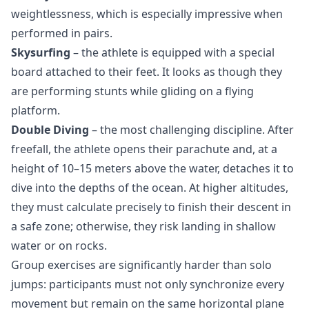
weightlessness, which is especially impressive when
performed in pairs.
Skysurfing
– the athlete is equipped with a special
board attached to their feet. It looks as though they
are performing stunts while gliding on a flying
platform.
Double Diving
– the most challenging discipline. After
freefall, the athlete opens their parachute and, at a
height of 10–15 meters above the water, detaches it to
dive into the depths of the ocean. At higher altitudes,
they must calculate precisely to finish their descent in
a safe zone; otherwise, they risk landing in shallow
water or on rocks.
Group exercises are significantly harder than solo
jumps: participants must not only synchronize every
movement but remain on the same horizontal plane