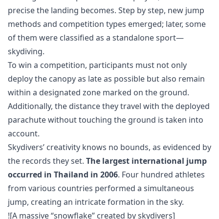
precise the landing becomes. Step by step, new jump
methods and competition types emerged; later, some
of them were classified as a standalone sport—
skydiving.
To win a competition, participants must not only
deploy the canopy as late as possible but also remain
within a designated zone marked on the ground.
Additionally, the distance they travel with the deployed
parachute without touching the ground is taken into
account.
Skydivers’ creativity knows no bounds, as evidenced by
the records they set.
The largest international jump
occurred in Thailand in 2006
. Four hundred athletes
from various countries performed a simultaneous
jump, creating an intricate formation in the sky.
![A massive “snowflake” created by skydivers]