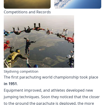
Competitions and Records
Skydiving competition
The first parachuting world championship took place
in 1951
.
Equipment improved, and athletes developed new
jumping techniques. Soon they noticed that the closer
to the ground the parachute is deployed, the more