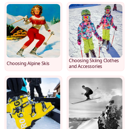
Choosing Skiing Clothes
Choosing Alpine Skis
and Accessories