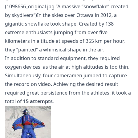
(1098656_original.jpg “A massive “snowflake” created
by skydivers”)In the skies over Ottawa in 2012, a
gigantic snowflake took shape. Created by 138
extreme enthusiasts jumping from over five
kilometers in altitude at speeds of 355 km per hour,
they “painted” a whimsical shape in the air.
In addition to standard equipment, they required
oxygen devices, as the air at high altitudes is too thin.
Simultaneously, four cameramen jumped to capture
the record on video. Achieving the desired result
required great persistence from the athletes: it took a
total of
15 attempts
.