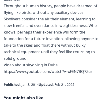
Throughout human history, people have dreamed of
flying like birds, without any auxiliary devices.
Skydivers consider the air their element, learning to
slow freefall and even dance in weightlessness. Who
knows, perhaps their experience will form the
foundation for a future invention, allowing anyone to
take to the skies and float there without bulky
technical equipment until they feel like returning to
solid ground.
Video about skydiving in Dubai
https://www.youtube.com/watch?v=xFEN7BQ7Zus
Published:
Jan 8, 2014
Updated:
Feb 21, 2025
You might also like