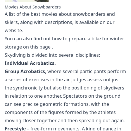
Movies About Snowboarders
A list of the best
movies about snowboarders
and
skiers, along with descriptions, is available on our
website.
You can also find out how to prepare a bike for winter
storage
on this page
.
Skydiving is divided into several disciplines:
Individual Acrobatics.
Group Acrobatics
, where several participants perform
a series of exercises in the air. Judges assess not just
the synchronicity but also the positioning of skydivers
in relation to one another. Spectators on the ground
can see precise geometric formations, with the
components of the figures formed by the athletes
moving closer together and then spreading out again.
Freestyle
– free-form movements. A kind of dance in