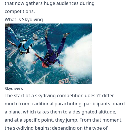
that now gathers huge audiences during
competitions.
What is Skydiving
Skydivers
The start of a skydiving competition doesn’t differ
much from traditional parachuting: participants board
a plane, which takes them to a designated altitude,
and at a specific point, they jump. From that moment,
the skydiving begins: depending on the type of