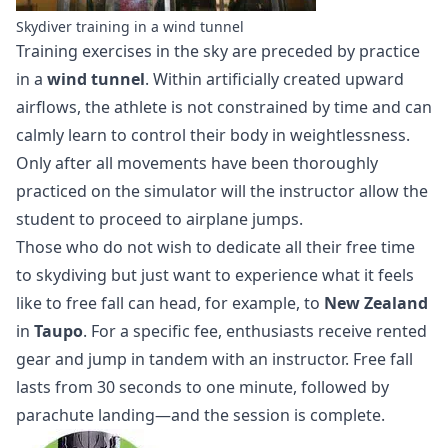
Skydiver training in a wind tunnel
Training exercises in the sky are preceded by practice
in a
wind tunnel
. Within artificially created upward
airflows, the athlete is not constrained by time and can
calmly learn to control their body in weightlessness.
Only after all movements have been thoroughly
practiced on the simulator will the instructor allow the
student to proceed to airplane jumps.
Those who do not wish to dedicate all their free time
to skydiving but just want to experience what it feels
like to free fall can head, for example, to
New Zealand
in
Taupo
. For a specific fee, enthusiasts receive rented
gear and jump in tandem with an instructor. Free fall
lasts from 30 seconds to one minute, followed by
parachute landing—and the session is complete.