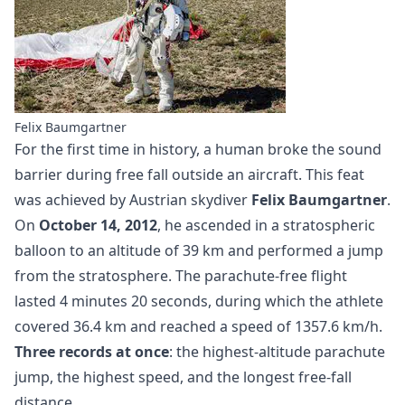
Felix Baumgartner
For the first time in history, a human broke the sound
barrier during free fall outside an aircraft. This feat
was achieved by Austrian skydiver
Felix Baumgartner
.
On
October 14, 2012
, he ascended in a stratospheric
balloon to an altitude of 39 km and performed a jump
from the stratosphere. The parachute-free flight
lasted 4 minutes 20 seconds, during which the athlete
covered 36.4 km and reached a speed of 1357.6 km/h.
Three records at once
: the highest-altitude parachute
jump, the highest speed, and the longest free-fall
distance.