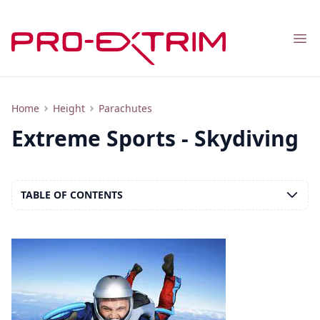
Nav
Overview of One Type of Parachuting - Skydiving
Home
Height
Parachutes
Extreme Sports - Skydiving
TABLE OF CONTENTS