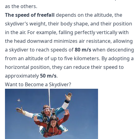
as the others.
The speed of freefall
depends on the altitude, the
skydiver’s weight, their body shape, and their position
in the air. For example, falling perfectly vertically with
the head downward minimizes air resistance, allowing
a skydiver to reach speeds of
80 m/s
when descending
from an altitude of up to five kilometers. By adopting a
horizontal position, they can reduce their speed to
approximately
50 m/s
.
Want to Become a Skydiver?