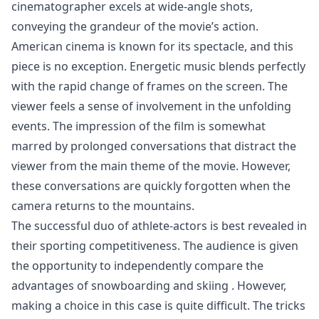
cinematographer excels at wide-angle shots,
conveying the grandeur of the movie’s action.
American cinema is known for its spectacle, and this
piece is no exception. Energetic music blends perfectly
with the rapid change of frames on the screen. The
viewer feels a sense of involvement in the unfolding
events. The impression of the film is somewhat
marred by prolonged conversations that distract the
viewer from the main theme of the movie. However,
these conversations are quickly forgotten when the
camera returns to the mountains.
The successful duo of athlete-actors is best revealed in
their sporting competitiveness. The audience is given
the opportunity to independently compare
the
advantages of snowboarding and skiing
. However,
making a choice in this case is quite difficult. The tricks