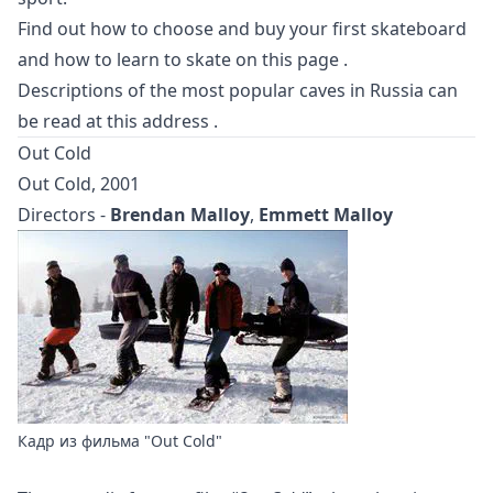
Find out how to choose and buy your first skateboard
and how to learn to skate
on this page
.
Descriptions of the most popular caves in Russia can
be read at
this address
.
Out Cold
Out Cold, 2001
Directors -
Brendan Malloy
,
Emmett Malloy
Кадр из фильма "Out Cold"