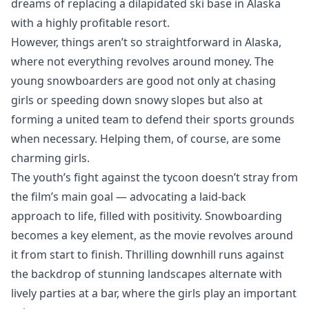
dreams of replacing a dilapidated ski base in Alaska
with a highly profitable resort.
However, things aren’t so straightforward in Alaska,
where not everything revolves around money. The
young snowboarders are good not only at chasing
girls or speeding down snowy slopes but also at
forming a united team to defend their sports grounds
when necessary. Helping them, of course, are some
charming girls.
The youth’s fight against the tycoon doesn’t stray from
the film’s main goal — advocating a laid-back
approach to life, filled with positivity. Snowboarding
becomes a key element, as the movie revolves around
it from start to finish. Thrilling downhill runs against
the backdrop of stunning landscapes alternate with
lively parties at a bar, where the girls play an important