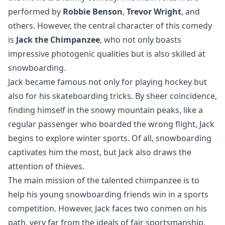
performed by
Robbie Benson
,
Trevor Wright
, and
others. However, the central character of this comedy
is
Jack the Chimpanzee
, who not only boasts
impressive photogenic qualities but is also skilled at
snowboarding.
Jack became famous not only for playing hockey but
also for his skateboarding tricks. By sheer coincidence,
finding himself in the snowy mountain peaks, like a
regular passenger who boarded the wrong flight, Jack
begins to explore winter sports. Of all, snowboarding
captivates him the most, but Jack also draws the
attention of thieves.
The main mission of the talented chimpanzee is to
help his young snowboarding friends win in a sports
competition. However, Jack faces two conmen on his
path, very far from the ideals of fair sportsmanship.