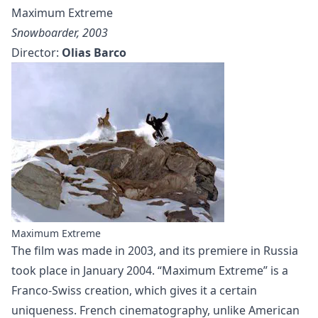
Maximum Extreme
Snowboarder, 2003
Director:
Olias Barco
Maximum Extreme
The film was made in 2003, and its premiere in Russia
took place in January 2004. “Maximum Extreme” is a
Franco-Swiss creation, which gives it a certain
uniqueness. French cinematography, unlike American