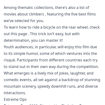
Among thematic collections, there’s also a list of
movies about climbers
, featuring the five best films
we’ve selected for you.
To learn how to ride a bicycle on the rear wheel, check
out
this page
. This trick isn’t easy, but with
determination, you can master it!
Youth audiences, in particular, will enjoy this film due
to its simple humor, some of which ventures into the
risqué. Participants from different countries each try
to stand out in their own way during the competition.
What emerges is a lively mix of jokes, laughter, and
comedic events, all set against a backdrop of stunning
mountain scenery, speedy downhill runs, and diverse
interactions.
Extreme Ops