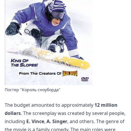
Постер "Король сноуборда"
The budget amounted to approximately
12 million
dollars
. The screenplay was created by several people,
including
E. Vince
,
A. Singer
, and others. The genre of
the movie is a family comedy. The main roles were