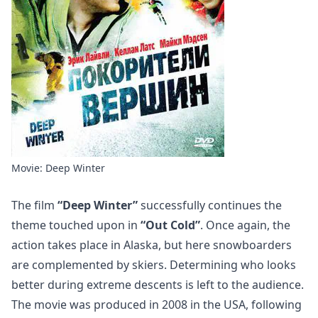
Movie: Deep Winter
The film
“Deep Winter”
successfully continues the
theme touched upon in
“Out Cold”
. Once again, the
action takes place in Alaska, but here snowboarders
are complemented by skiers. Determining who looks
better during extreme descents is left to the audience.
The movie was produced in 2008 in the USA, following