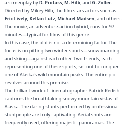
a screenplay by
D. Protass
,
M. Hilb
, and
G. Zoller
.
Directed by Mikey Hilb, the film stars actors such as
Eric Lively
,
Kellan Lutz
,
Michael Madsen
, and others.
The movie, an adventure-action hybrid, runs for 97
minutes—typical for films of this genre.
In this case, the plot is not a determining factor. The
focus is on pitting two winter sports—snowboarding
and skiing—against each other. Two friends, each
representing one of these sports, set out to conquer
one of Alaska’s wild mountain peaks. The entire plot
revolves around this premise.
The brilliant work of cinematographer Patrick Redish
captures the breathtaking snowy mountain vistas of
Alaska. The daring stunts performed by professional
stuntpeople are truly captivating. Aerial shots are
frequently used, offering majestic panoramas. The