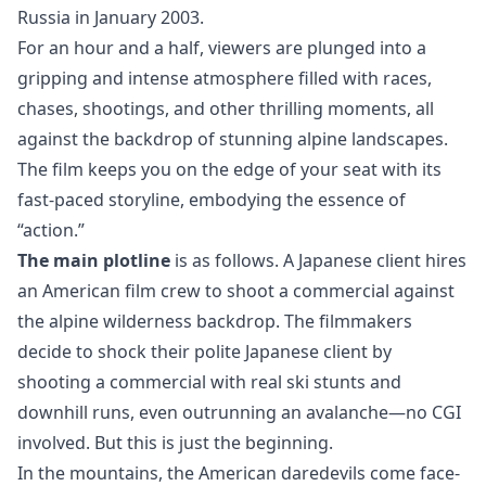
Russia in January 2003.
For an hour and a half, viewers are plunged into a
gripping and intense atmosphere filled with races,
chases, shootings, and other thrilling moments, all
against the backdrop of stunning alpine landscapes.
The film keeps you on the edge of your seat with its
fast-paced storyline, embodying the essence of
“action.”
The main plotline
is as follows. A Japanese client hires
an American film crew to shoot a commercial against
the alpine wilderness backdrop. The filmmakers
decide to shock their polite Japanese client by
shooting a commercial with real ski stunts and
downhill runs, even outrunning an avalanche—no CGI
involved. But this is just the beginning.
In the mountains, the American daredevils come face-