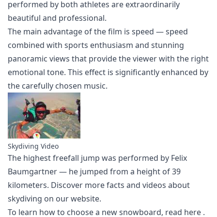
performed by both athletes are extraordinarily
beautiful and professional.
The main advantage of the film is speed — speed
combined with sports enthusiasm and stunning
panoramic views that provide the viewer with the right
emotional tone. This effect is significantly enhanced by
the carefully chosen music.
Skydiving Video
The highest freefall jump was performed by Felix
Baumgartner — he jumped from a height of 39
kilometers. Discover more facts and
videos about
skydiving
on our website.
To learn how to choose a new snowboard,
read here
.