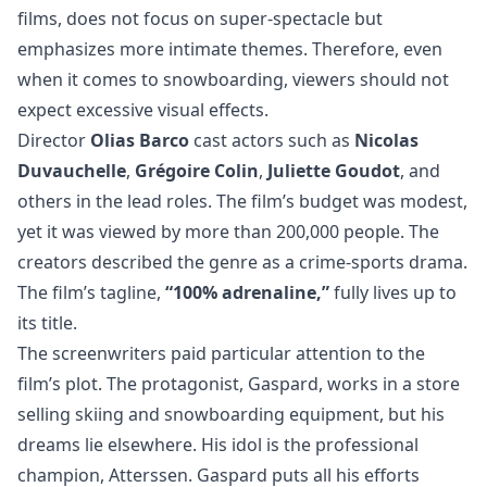
films, does not focus on super-spectacle but
emphasizes more intimate themes. Therefore, even
when it comes to snowboarding, viewers should not
expect excessive visual effects.
Director
Olias Barco
cast actors such as
Nicolas
Duvauchelle
,
Grégoire Colin
,
Juliette Goudot
, and
others in the lead roles. The film’s budget was modest,
yet it was viewed by more than 200,000 people. The
creators described the genre as a crime-sports drama.
The film’s tagline,
“100% adrenaline,”
fully lives up to
its title.
The screenwriters paid particular attention to the
film’s plot. The protagonist, Gaspard, works in a store
selling skiing and snowboarding equipment, but his
dreams lie elsewhere. His idol is the professional
champion, Atterssen. Gaspard puts all his efforts