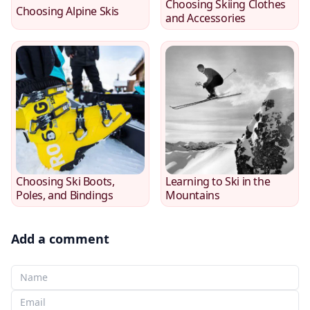
Choosing Skiing Clothes
Choosing Alpine Skis
and Accessories
Choosing Ski Boots,
Learning to Ski in the
Poles, and Bindings
Mountains
Add a comment
Your Name
Your email