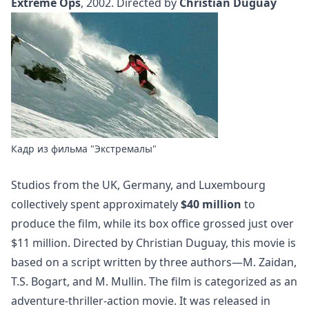
Extreme Ops
, 2002. Directed by
Christian Duguay
Кадр из фильма "Экстремалы"
Studios from the UK, Germany, and Luxembourg
collectively spent approximately
$40 million
to
produce the film, while its box office grossed just over
$11 million. Directed by Christian Duguay, this movie is
based on a script written by three authors—M. Zaidan,
T.S. Bogart, and M. Mullin. The film is categorized as an
adventure-thriller-action movie. It was released in