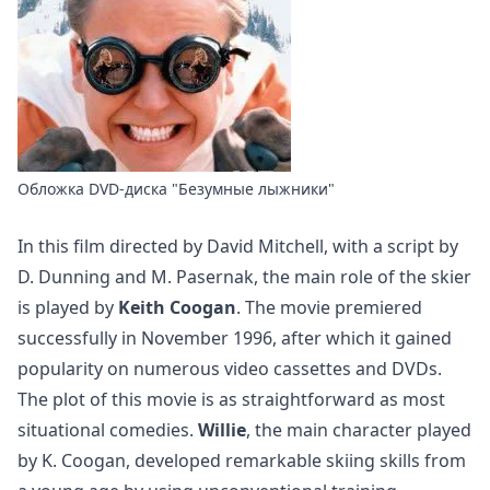
Обложка DVD-диска "Безумные лыжники"
In this film directed by David Mitchell, with a script by
D. Dunning and M. Pasernak, the main role of the skier
is played by
Keith Coogan
. The movie premiered
successfully in November 1996, after which it gained
popularity on numerous video cassettes and DVDs.
The plot of this movie is as straightforward as most
situational comedies.
Willie
, the main character played
by K. Coogan, developed remarkable skiing skills from