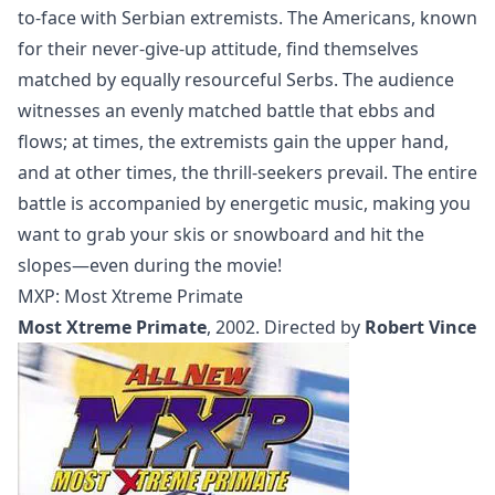
to-face with Serbian extremists. The Americans, known
for their never-give-up attitude, find themselves
matched by equally resourceful Serbs. The audience
witnesses an evenly matched battle that ebbs and
flows; at times, the extremists gain the upper hand,
and at other times, the thrill-seekers prevail. The entire
battle is accompanied by energetic music, making you
want to grab your skis or snowboard and hit the
slopes—even during the movie!
MXP: Most Xtreme Primate
Most Xtreme Primate
, 2002. Directed by
Robert Vince