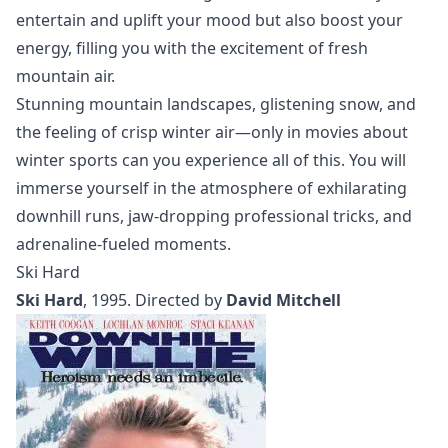
entertain and uplift your mood but also boost your
energy, filling you with the excitement of fresh
mountain air.
Stunning mountain landscapes, glistening snow, and
the feeling of crisp winter air—only in movies about
winter sports can you experience all of this. You will
immerse yourself in the atmosphere of exhilarating
downhill runs, jaw-dropping professional tricks, and
adrenaline-fueled moments.
Ski Hard
Ski Hard
, 1995. Directed by
David Mitchell