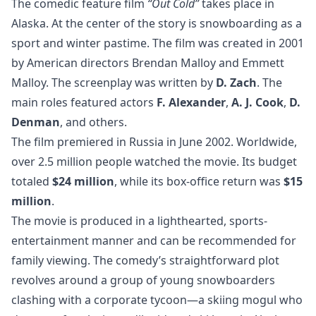
The comedic feature film
“Out Cold”
takes place in
Alaska. At the center of the story is snowboarding as a
sport and winter pastime. The film was created in 2001
by American directors Brendan Malloy and Emmett
Malloy. The screenplay was written by
D. Zach
. The
main roles featured actors
F. Alexander
,
A. J. Cook
,
D.
Denman
, and others.
The film premiered in Russia in June 2002. Worldwide,
over 2.5 million people watched the movie. Its budget
totaled
$24 million
, while its box-office return was
$15
million
.
The movie is produced in a lighthearted, sports-
entertainment manner and can be recommended for
family viewing. The comedy’s straightforward plot
revolves around a group of young snowboarders
clashing with a corporate tycoon—a skiing mogul who