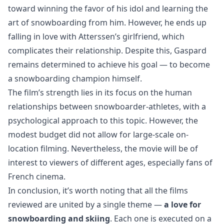
toward winning the favor of his idol and learning the
art of snowboarding from him. However, he ends up
falling in love with Atterssen’s girlfriend, which
complicates their relationship. Despite this, Gaspard
remains determined to achieve his goal — to become
a snowboarding champion himself.
The film’s strength lies in its focus on the human
relationships between snowboarder-athletes, with a
psychological approach to this topic. However, the
modest budget did not allow for large-scale on-
location filming. Nevertheless, the movie will be of
interest to viewers of different ages, especially fans of
French cinema.
In conclusion, it’s worth noting that all the films
reviewed are united by a single theme —
a love for
snowboarding and skiing
. Each one is executed on a