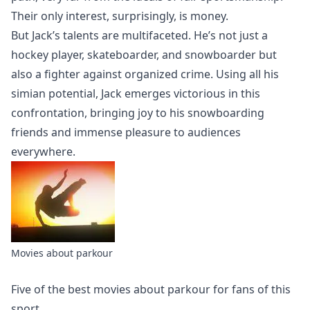
Their only interest, surprisingly, is money.
But Jack’s talents are multifaceted. He’s not just a
hockey player, skateboarder, and snowboarder but
also a fighter against organized crime. Using all his
simian potential, Jack emerges victorious in this
confrontation, bringing joy to his snowboarding
friends and immense pleasure to audiences
everywhere.
Movies about parkour
Five of the best
movies about parkour
for fans of this
sport.