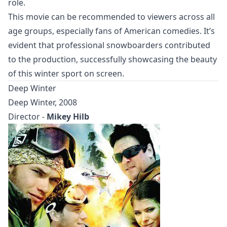
role.
This movie can be recommended to viewers across all
age groups, especially fans of American comedies. It’s
evident that professional snowboarders contributed
to the production, successfully showcasing the beauty
of this winter sport on screen.
Deep Winter
Deep Winter, 2008
Director -
Mikey Hilb