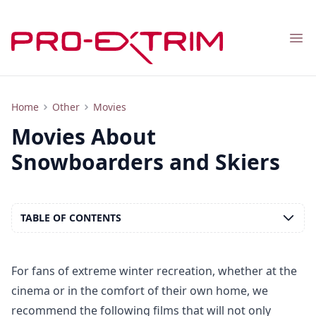
Nav
List of the Best Movies About Snowboarders and Skiers
Home
Other
Movies
Movies About
Snowboarders and Skiers
TABLE OF CONTENTS
For fans of extreme winter recreation, whether at the
cinema or in the comfort of their own home, we
recommend the following films that will not only