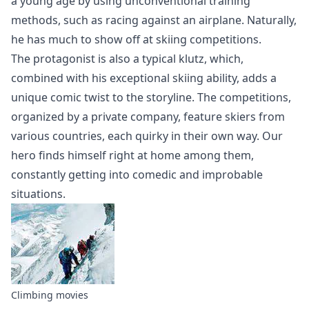
a young age by using unconventional training
methods, such as racing against an airplane. Naturally,
he has much to show off at skiing competitions.
The protagonist is also a typical klutz, which,
combined with his exceptional skiing ability, adds a
unique comic twist to the storyline. The competitions,
organized by a private company, feature skiers from
various countries, each quirky in their own way. Our
hero finds himself right at home among them,
constantly getting into comedic and improbable
situations.
Climbing movies