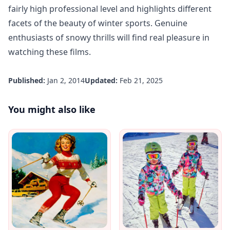
fairly high professional level and highlights different
facets of the beauty of winter sports. Genuine
enthusiasts of snowy thrills will find real pleasure in
watching these films.
Published:
Jan 2, 2014
Updated:
Feb 21, 2025
You might also like