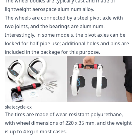
The wheel bodies are typically cast and made of
lightweight aerospace aluminum alloy.
The wheels are connected by a steel pivot axle with
two joints, and the bearings are aluminum.
Interestingly, in some models, the pivot axles can be
locked for half-pipe use; additional holes and pins are
included in the package for this purpose.
skatecycle-cx
The tires are made of wear-resistant polyurethane,
with wheel dimensions of 220 x 35 mm, and the weight
is up to 4 kg in most cases.