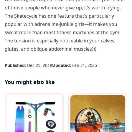
of those people who never give up, it’s worth trying.
The Skatecycle has one feature that’s particularly
popular with adrenaline-junkie girls—it makes you
sweat more than most fitness machines at the gym.
The tension is especially noticeable in your calves,
glutes, and oblique abdominal muscles))).
Published:
Dec 25, 2018
Updated:
Feb 21, 2025
You might also like