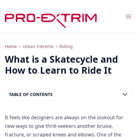
Nav
What is a Skatecycle and How to Ride It?
Home
Urban Extreme
Riding
What is a Skatecycle and
How to Learn to Ride It
TABLE OF CONTENTS
It feels like designers are always on the lookout for
new ways to give thrill-seekers another bruise,
fracture, or scraped knees and elbows. One of the