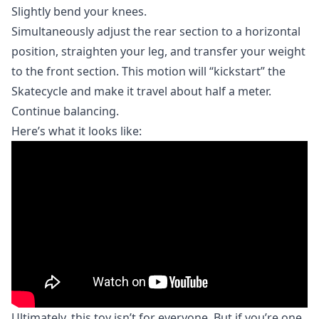
Slightly bend your knees.
Simultaneously adjust the rear section to a horizontal
position, straighten your leg, and transfer your weight
to the front section. This motion will “kickstart” the
Skatecycle and make it travel about half a meter.
Continue balancing.
Here’s what it looks like:
Ultimately, this toy isn’t for everyone. But if you’re one