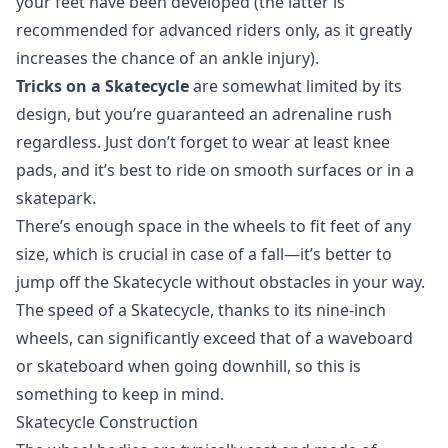
your feet have been developed (the latter is
recommended for advanced riders only, as it greatly
increases the chance of an ankle injury).
Tricks on a Skatecycle
are somewhat limited by its
design, but you’re guaranteed an adrenaline rush
regardless. Just don’t forget to wear at least knee
pads, and it’s best to ride on smooth surfaces or in a
skatepark.
There’s enough space in the wheels to fit feet of any
size, which is crucial in case of a fall—it’s better to
jump off the Skatecycle without obstacles in your way.
The speed of a Skatecycle, thanks to its nine-inch
wheels, can significantly exceed that of a waveboard
or skateboard when going downhill, so this is
something to keep in mind.
Skatecycle Construction