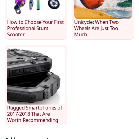
How to Choose Your First
Unicycle: When Two
Professional Stunt
Wheels Are Just Too
Scooter
Much
Rugged Smartphones of
2017-2018 That Are
Worth Recommending