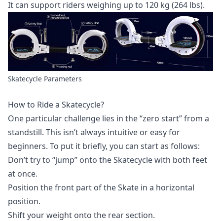
It can support riders weighing up to 120 kg (264 lbs).
Skatecycle Parameters
How to Ride a Skatecycle?
One particular challenge lies in the “zero start” from a
standstill. This isn’t always intuitive or easy for
beginners. To put it briefly, you can start as follows:
Don’t try to “jump” onto the Skatecycle with both feet
at once.
Position the front part of the Skate in a horizontal
position.
Shift your weight onto the rear section.