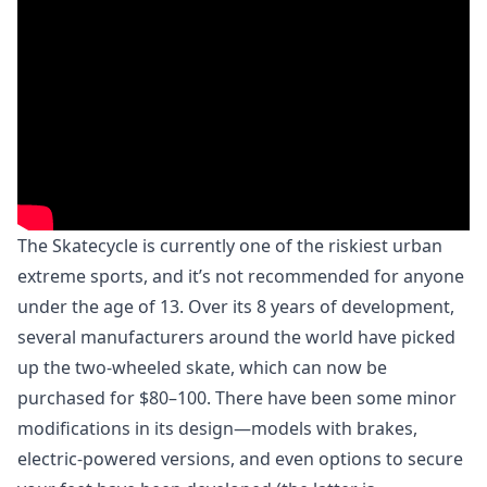
The Skatecycle is currently one of the riskiest urban
extreme sports, and it’s not recommended for anyone
under the age of 13. Over its 8 years of development,
several manufacturers around the world have picked
up the two-wheeled skate, which can now be
purchased for $80–100. There have been some minor
modifications in its design—models with brakes,
electric-powered versions, and even options to secure