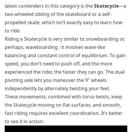
latest contenders in this category is the
Skatecycle
—a
two-wheeled sibling of the skateboard or a self-
propelled skate, which isn’t exactly easy to learn how
to ride.
Riding a Skatecycle is very similar to snowboarding or,
perhaps,
waveboarding
: it involves wave-like
balancing and constant control of equilibrium. To gain
speed, you don’t need to push off, and the more
experienced the rider, the faster they can go. The dual
pivoting axle lets you maneuver the 9" wheels
independently by alternately twisting your feet.
These movements, combined with torso twists, keep
the Skatecycle moving on flat surfaces, and smooth,
fast riding requires excellent coordination. It’s better
to see it in action: