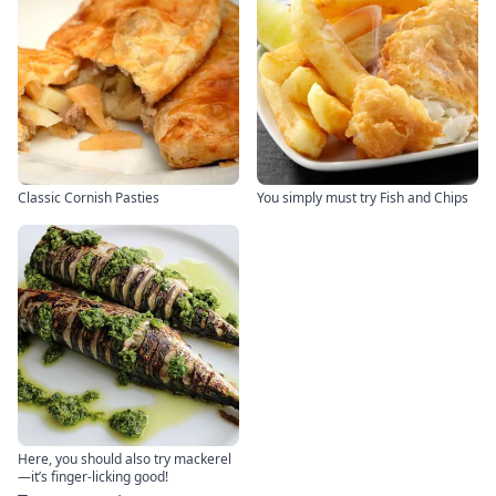
Classic Cornish Pasties
You simply must try Fish and Chips
Here, you should also try mackerel
—it’s finger-licking good!