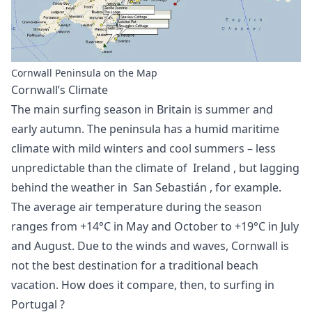
Cornwall Peninsula on the Map
Cornwall’s Climate
The main surfing season in Britain is summer and
early autumn. The peninsula has a humid maritime
climate with mild winters and cool summers – less
unpredictable than the climate of
Ireland
, but lagging
behind the weather in
San Sebastián
, for example.
The average air temperature during the season
ranges from +14°C in May and October to +19°C in July
and August. Due to the winds and waves, Cornwall is
not the best destination for a traditional beach
vacation. How does it compare, then, to
surfing in
Portugal
?