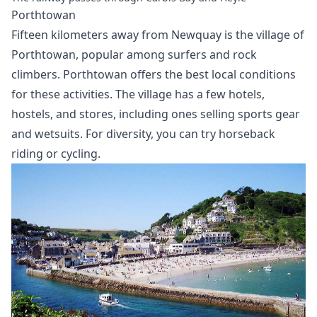
Porthtowan
Fifteen kilometers away from Newquay is the village of
Porthtowan, popular among surfers and rock
climbers. Porthtowan offers the best local conditions
for these activities. The village has a few hotels,
hostels, and stores, including ones selling sports gear
and wetsuits. For diversity, you can try horseback
riding or cycling.