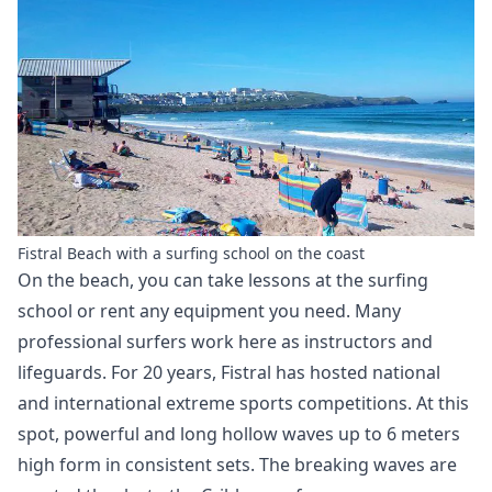
Fistral Beach with a surfing school on the coast
On the beach, you can take lessons at the surfing
school or rent any equipment you need. Many
professional surfers work here as instructors and
lifeguards. For 20 years, Fistral has hosted national
and international extreme sports competitions. At this
spot, powerful and long hollow waves up to 6 meters
high form in consistent sets. The breaking waves are