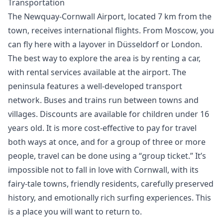
Transportation
The Newquay-Cornwall Airport, located 7 km from the
town, receives international flights. From Moscow, you
can fly here with a layover in Düsseldorf or London.
The best way to explore the area is by renting a car,
with rental services available at the airport. The
peninsula features a well-developed transport
network. Buses and trains run between towns and
villages. Discounts are available for children under 16
years old. It is more cost-effective to pay for travel
both ways at once, and for a group of three or more
people, travel can be done using a “group ticket.” It’s
impossible not to fall in love with Cornwall, with its
fairy-tale towns, friendly residents, carefully preserved
history, and emotionally rich surfing experiences. This
is a place you will want to return to.