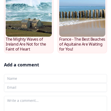
The Mighty Waves of
France - The Best Beaches
Ireland Are Not for the
of Aquitaine Are Waiting
Faint of Heart
for You!
Add a comment
Your Name
Your email
Your comment