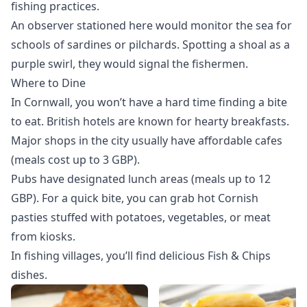
fishing practices.
An observer stationed here would monitor the sea for
schools of sardines or pilchards. Spotting a shoal as a
purple swirl, they would signal the fishermen.
Where to Dine
In Cornwall, you won’t have a hard time finding a bite
to eat. British hotels are known for hearty breakfasts.
Major shops in the city usually have affordable cafes
(meals cost up to 3 GBP).
Pubs have designated lunch areas (meals up to 12
GBP). For a quick bite, you can grab hot Cornish
pasties stuffed with potatoes, vegetables, or meat
from kiosks.
In fishing villages, you’ll find delicious Fish & Chips
dishes.