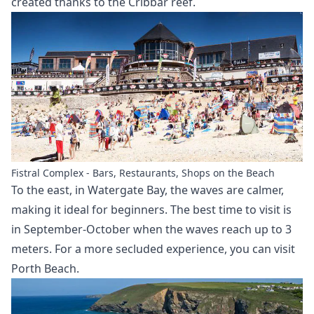
created thanks to the Cribbar reef.
Fistral Complex - Bars, Restaurants, Shops on the Beach
To the east, in Watergate Bay, the waves are calmer,
making it ideal for beginners. The best time to visit is
in September-October when the waves reach up to 3
meters. For a more secluded experience, you can visit
Porth Beach.