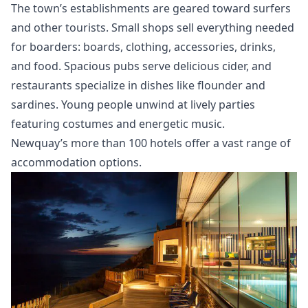
The town’s establishments are geared toward surfers
and other tourists. Small shops sell everything needed
for boarders: boards, clothing, accessories, drinks,
and food. Spacious pubs serve delicious cider, and
restaurants specialize in dishes like flounder and
sardines. Young people unwind at lively parties
featuring costumes and energetic music.
Newquay’s more than 100 hotels offer a vast range of
accommodation options.