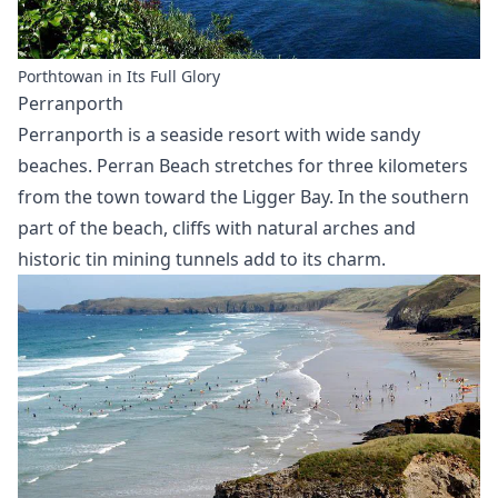
Porthtowan in Its Full Glory
Perranporth
Perranporth is a seaside resort with wide sandy
beaches. Perran Beach stretches for three kilometers
from the town toward the Ligger Bay. In the southern
part of the beach, cliffs with natural arches and
historic tin mining tunnels add to its charm.