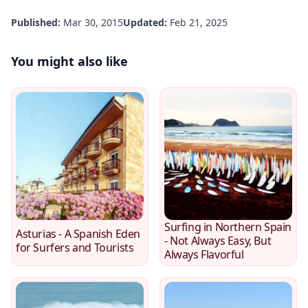
Published:
Mar 30, 2015
Updated:
Feb 21, 2025
You might also like
Surfing in Northern Spain
Asturias - A Spanish Eden
- Not Always Easy, But
for Surfers and Tourists
Always Flavorful