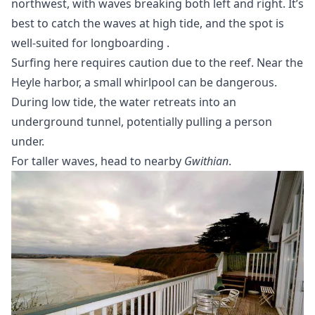
northwest, with waves breaking both left and right. It’s
best to catch the waves at high tide, and the spot is
well-suited for
longboarding
.
Surfing here requires caution due to the reef. Near the
Heyle harbor, a small whirlpool can be dangerous.
During low tide, the water retreats into an
underground tunnel, potentially pulling a person
under.
For taller waves, head to nearby
Gwithian
.