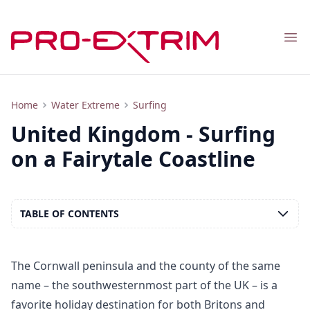
Nav
Tourism and Surfing in the UK: Spots, Beaches, Entertainment
Home
Water Extreme
Surfing
United Kingdom - Surfing
on a Fairytale Coastline
TABLE OF CONTENTS
The Cornwall peninsula and the county of the same
name – the southwesternmost part of the UK – is a
favorite holiday destination for both Britons and