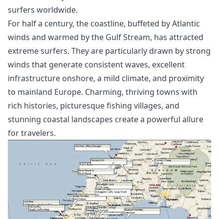
surfers worldwide.
For half a century, the coastline, buffeted by Atlantic
winds and warmed by the Gulf Stream, has attracted
extreme surfers. They are particularly drawn by strong
winds that generate consistent waves, excellent
infrastructure onshore, a mild climate, and proximity
to mainland Europe. Charming, thriving towns with
rich histories, picturesque fishing villages, and
stunning coastal landscapes create a powerful allure
for travelers.