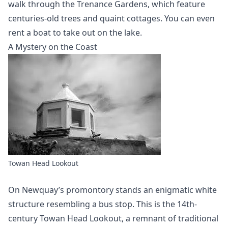
walk through the Trenance Gardens, which feature
centuries-old trees and quaint cottages. You can even
rent a boat to take out on the lake.
A Mystery on the Coast
Towan Head Lookout
On Newquay’s promontory stands an enigmatic white
structure resembling a bus stop. This is the 14th-
century Towan Head Lookout, a remnant of traditional