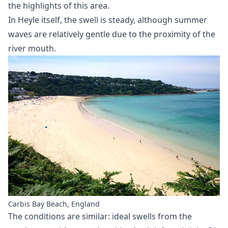
the highlights of this area.
In Heyle itself, the swell is steady, although summer
waves are relatively gentle due to the proximity of the
river mouth.
Carbis Bay Beach, England
The conditions are similar: ideal swells from the