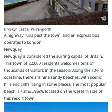
Droskyn Castle, Perranporth
A highway runs past the town, and an express bus
operates to London.
Newquay
Newquay is considered the surfing capital of Britain.
This town of 22,000 residents welcomes tens of
thousands of visitors in the season. Along the 10-km
coastline, there are nine sandy beaches, with scenic
hills and cliffs rising in some places. The most popular
beach is
Fistral Beach
, located on the western side of
this resort town.