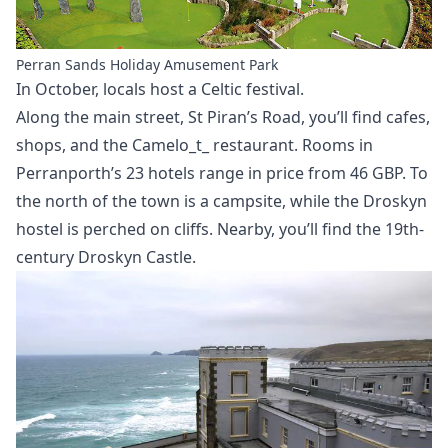
Perran Sands Holiday Amusement Park
In October, locals host a Celtic festival.
Along the main street, St Piran’s Road, you’ll find cafes,
shops, and the Camelo_t_ restaurant. Rooms in
Perranporth’s 23 hotels range in price from 46 GBP. To
the north of the town is a campsite, while the Droskyn
hostel is perched on cliffs. Nearby, you’ll find the 19th-
century Droskyn Castle.