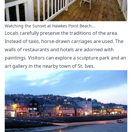
Watching the Sunset at Hawkes Point Beach...
Locals carefully preserve the traditions of the area.
Instead of taxis, horse-drawn carriages are used. The
walls of restaurants and hotels are adorned with
paintings. Visitors can explore a sculpture park and an
art gallery in the nearby town of St. Ives.