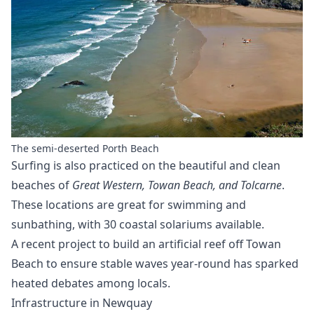
The semi-deserted Porth Beach
Surfing is also practiced on the beautiful and clean
beaches of
Great Western, Towan Beach, and Tolcarne
.
These locations are great for swimming and
sunbathing, with 30 coastal solariums available.
A recent project to build an artificial reef off Towan
Beach to ensure stable waves year-round has sparked
heated debates among locals.
Infrastructure in Newquay