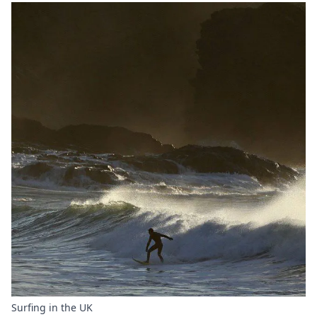
Surfing in the UK