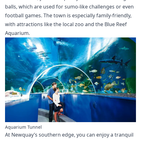
balls, which are used for sumo-like challenges or even
football games. The town is especially family-friendly,
with attractions like the local zoo and the Blue Reef
Aquarium.
Aquarium Tunnel
At Newquay’s southern edge, you can enjoy a tranquil