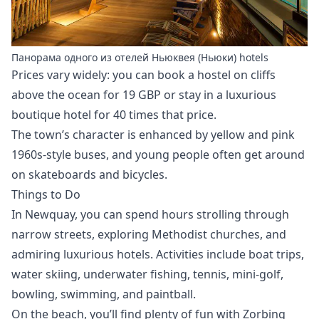
Панорама одного из отелей Ньюквея (Ньюки) hotels
Prices vary widely: you can book a hostel on cliffs
above the ocean for 19 GBP or stay in a luxurious
boutique hotel for 40 times that price.
The town’s character is enhanced by yellow and pink
1960s-style buses, and young people often get around
on skateboards and bicycles.
Things to Do
In Newquay, you can spend hours strolling through
narrow streets, exploring Methodist churches, and
admiring luxurious hotels. Activities include boat trips,
water skiing, underwater fishing, tennis, mini-golf,
bowling, swimming, and paintball.
On the beach, you’ll find plenty of fun with Zorbing