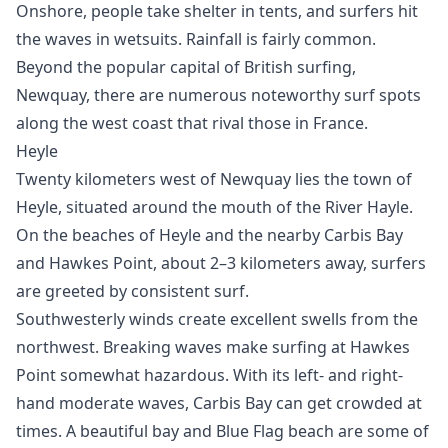
Onshore, people take shelter in tents, and surfers hit
the waves in wetsuits. Rainfall is fairly common.
Beyond the popular capital of British surfing,
Newquay, there are numerous noteworthy surf spots
along the west coast that rival those in France.
Heyle
Twenty kilometers west of Newquay lies the town of
Heyle, situated around the mouth of the River Hayle.
On the beaches of Heyle and the nearby Carbis Bay
and Hawkes Point, about 2–3 kilometers away, surfers
are greeted by consistent surf.
Southwesterly winds create excellent swells from the
northwest. Breaking waves make surfing at Hawkes
Point somewhat hazardous. With its left- and right-
hand moderate waves, Carbis Bay can get crowded at
times. A beautiful bay and Blue Flag beach are some of