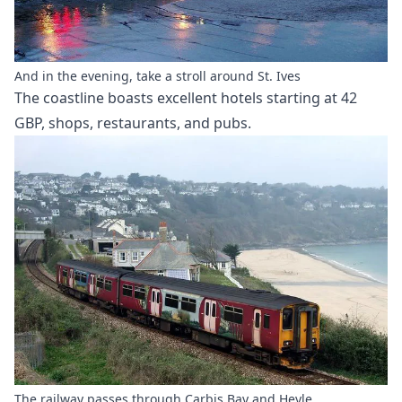
And in the evening, take a stroll around St. Ives
The coastline boasts excellent hotels starting at 42
GBP, shops, restaurants, and pubs.
The railway passes through Carbis Bay and Heyle