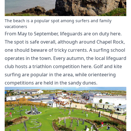
The beach is a popular spot among surfers and family
vacationers
From May to September, lifeguards are on duty here.
The spot is safe overall, although around Chapel Rock,
one should beware of tricky currents. A surfing school
operates in the town. Every autumn, the local lifeguard
club hosts a triathlon competition here. Golf and
kite
surfing
are popular in the area, while orienteering
competitions are held in the sandy dunes.